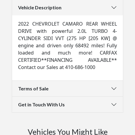
Vehicle Description
2022 CHEVROLET CAMARO REAR WHEEL
DRIVE with powerful 2.0L TURBO 4-
CYLINDER SIDI VVT (275 HP [205 KW] @
engine and driven only 68492 miles! Fully
loaded and much more! CARFAX
CERTIFIED**FINANCING AVAILABLE**
Contact our Sales at 410-686-1000
Terms of Sale
Get in Touch With Us
Vehicles You Might Like