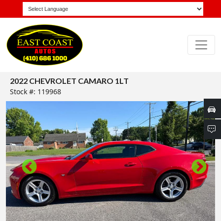
2022 CHEVROLET CAMARO 1LT
Stock #: 119968