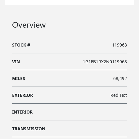
Overview
STOCK #
119968
VIN
1G1FB1RX2N0119968
MILES
68,492
EXTERIOR
Red Hot
INTERIOR
TRANSMISSION