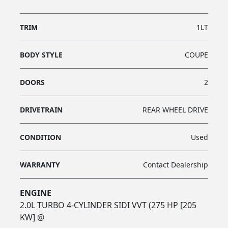
TRIM
1LT
BODY STYLE
COUPE
DOORS
2
DRIVETRAIN
REAR WHEEL DRIVE
CONDITION
Used
WARRANTY
Contact Dealership
ENGINE
2.0L TURBO 4-CYLINDER SIDI VVT (275 HP [205
KW] @