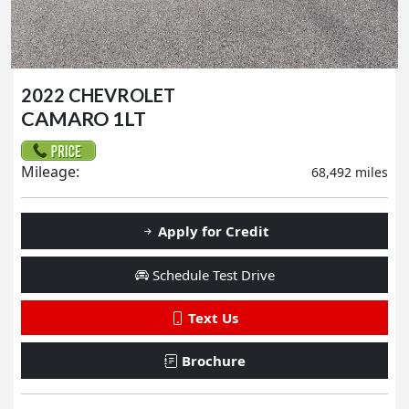
2022 CHEVROLET
CAMARO 1LT
Mileage:
68,492 miles
Apply for Credit
Schedule Test Drive
Text Us
Brochure