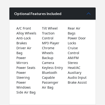
Optional Features Included
A/C Front
Tilt Wheel
Rear Air
Alloy Wheels
Traction
Bags
Anti-Lock
Control
Power Door
Brakes
MP3 Player
Locks
Driver Air
Chrome
Cruise
Bag
Wheels
Control
Power
Backup
AM/FM
Mirrors
Camera
Stereo
Power Seats
Keyless Entry
Heat/AC
Power
Bluetooth
Auxiliary
Steering
Capable
Audio Input
Power
Passenger
Brake Assist
Windows
Air Bag
Side Air Bag