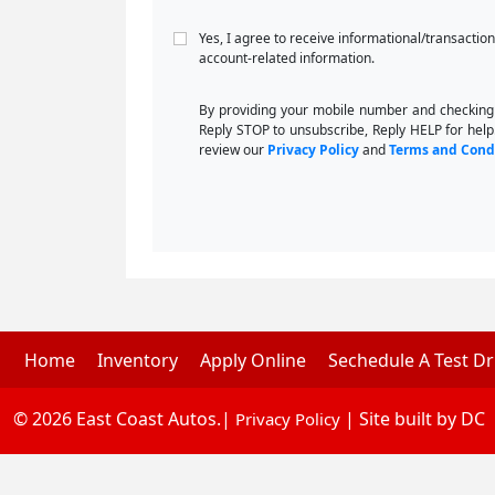
Yes, I agree to receive informational/transacti
account-related information.
By providing your mobile number and checking
Reply STOP to unsubscribe, Reply HELP for help
review our
Privacy Policy
and
Terms and Cond
Home
Inventory
Apply Online
Sechedule A Test Dr
© 2026 East Coast Autos.|
| Site built by DC
Privacy Policy