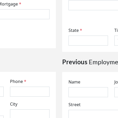
Mortgage
*
State
*
T
Previous
Employmen
Phone
*
Name
Jo
City
Street