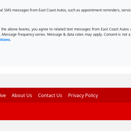
onal SMS messages from East Coast Autos, such as appointment reminders, service
 the above box/es, you agree to related text messages from East Coast Autos
. Message frequency varies. Message & data rates may apply. Consent is not a 
itions
.
ive
About Us
Contact Us
Privacy Policy