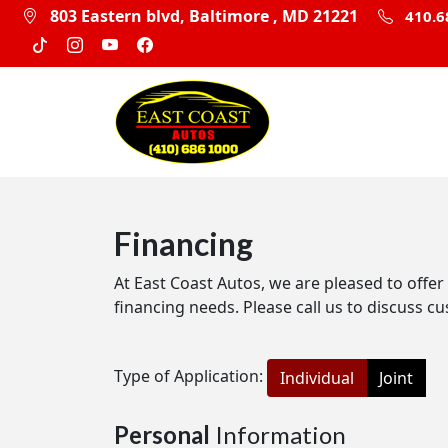
803 Eastern blvd, Baltimore , MD 21221
410.6
Financing
At East Coast Autos, we are pleased to offer
financing needs. Please call us to discuss cu
Type of Application:
Individual
Joint
Personal
Information