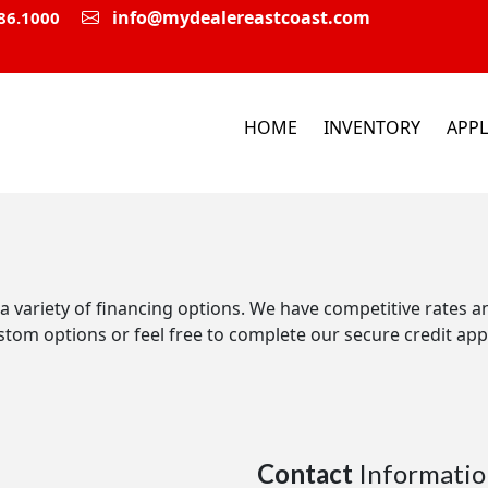
info@mydealereastcoast.com
86.1000
HOME
INVENTORY
APPL
 a variety of financing options. We have competitive rates 
stom options or feel free to complete our secure credit appl
Contact
Informatio