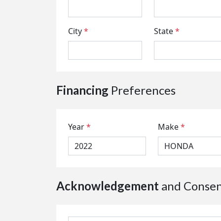
City
*
State
*
Financing
Preferences
Year
*
Make
*
Acknowledgement
and Conse