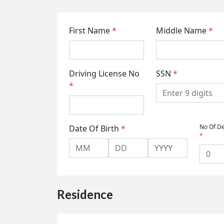
First Name
*
Middle Name
*
Driving License No
SSN
*
*
No Of D
Date Of Birth
*
*
Residence