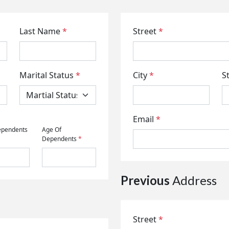
Last Name
*
Street
*
Marital Status
*
City
*
S
Email
*
ependents
Age Of
Dependents
*
Previous
Address
Street
*