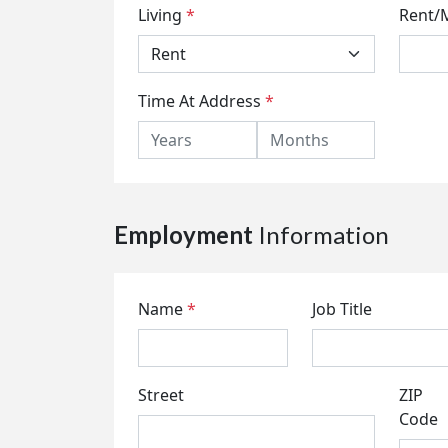
Living
*
Rent/
Time At Address
*
Employment
Information
Name
*
Job Title
Street
ZIP
Code