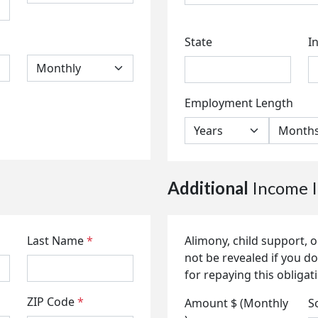
State
I
Employment Length
Additional
Income I
Last Name
*
Alimony, child support,
not be revealed if you do
for repaying this obligat
ZIP Code
*
Amount $ (Monthly
S