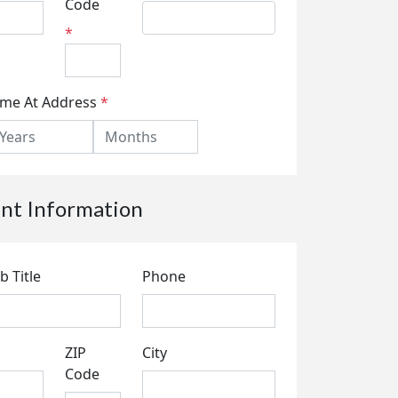
Code
*
ime At Address
*
t Information
b Title
Phone
ZIP
City
Code