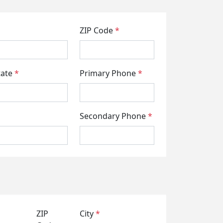
ZIP Code
*
tate
*
Primary Phone
*
Secondary Phone
*
ZIP
City
*