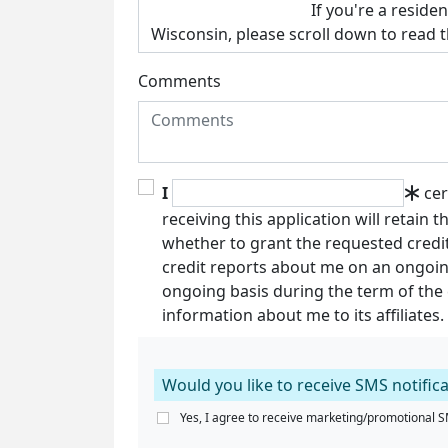
Comments
I
cer
receiving this application will retain 
whether to grant the requested credit
credit reports about me on an ongoin
ongoing basis during the term of the cr
information about me to its affiliates.
Would you like to receive SMS notific
Yes, I agree to receive marketing/promotional SM