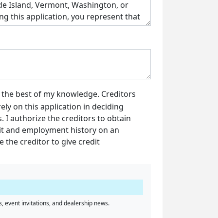
o the best of my knowledge. Creditors
ely on this application in deciding
 I authorize the creditors to obtain
dit and employment history on an
e the creditor to give credit
, event invitations, and dealership news.