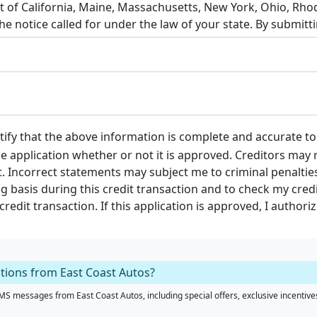
tify that the above information is complete and accurate t
the application whether or not it is approved. Creditors may r
. Incorrect statements may subject me to criminal penalties.
g basis during this credit transaction and to check my cre
edit transaction. If this application is approved, I authoriz
ations from East Coast Autos?
S messages from East Coast Autos, including special offers, exclusive incentives