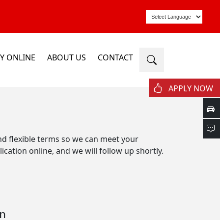
Y ONLINE
ABOUT US
CONTACT
APPLY NOW
and flexible terms so we can meet your
ication online, and we will follow up shortly.
n