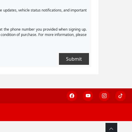
 updates, vehicle status notifications, and important
 at the phone number you provided when signing up.
condition of purchase. For more information, please