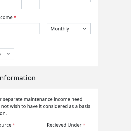
ncome
*
nformation
 or separate maintenance income need
 not wish to have it considered as a basis
ion.
ource
*
Recieved Under
*