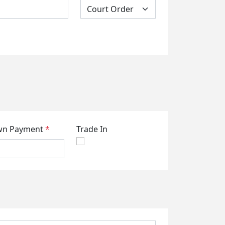
n Payment
*
Trade In