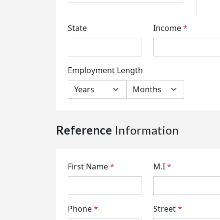
State
Income
*
Employment Length
Reference
Information
First Name
*
M.I
*
Phone
*
Street
*