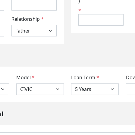
)
*
Relationship
*
Model
*
Loan Term
*
Dow
nt