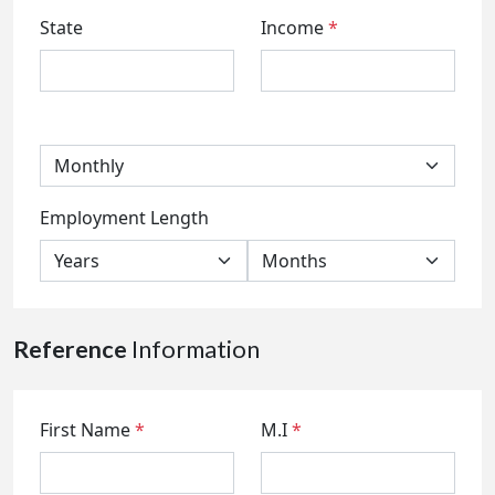
State
Income
*
Employment Length
Reference
Information
First Name
*
M.I
*