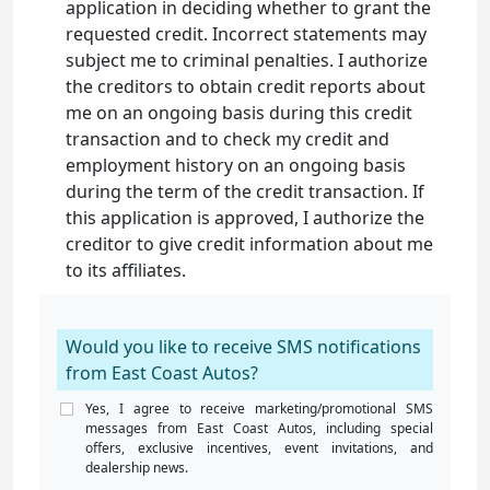
application in deciding whether to grant the
requested credit. Incorrect statements may
subject me to criminal penalties. I authorize
the creditors to obtain credit reports about
me on an ongoing basis during this credit
transaction and to check my credit and
employment history on an ongoing basis
during the term of the credit transaction. If
this application is approved, I authorize the
creditor to give credit information about me
to its affiliates.
Would you like to receive SMS notifications
from East Coast Autos?
Yes, I agree to receive marketing/promotional SMS
messages from East Coast Autos, including special
offers, exclusive incentives, event invitations, and
dealership news.