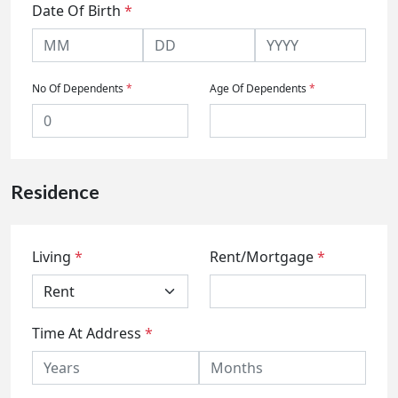
Date Of Birth
*
No Of Dependents
*
Age Of Dependents
*
Residence
Living
*
Rent/Mortgage
*
Time At Address
*