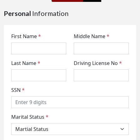
Personal
Information
First Name
*
Middle Name
*
Last Name
*
Driving License No
*
SSN
*
Marital Status
*