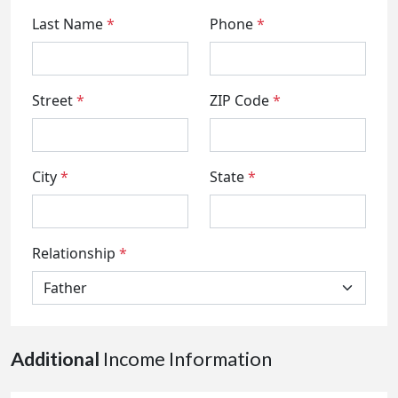
Last Name
*
Phone
*
Street
*
ZIP Code
*
City
*
State
*
Relationship
*
Additional
Income Information