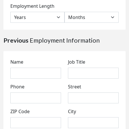
Employment Length
Previous
Employment Information
Name
Job Title
Phone
Street
ZIP Code
City