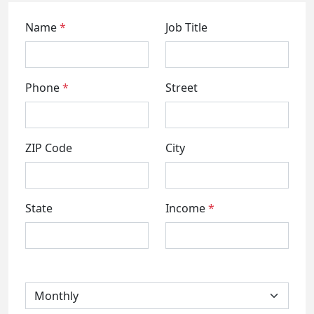
Name
*
Job Title
Phone
*
Street
ZIP Code
City
State
Income
*