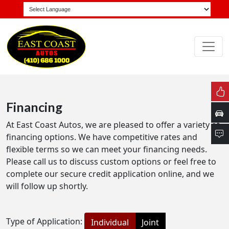
Financing
At East Coast Autos, we are pleased to offer a variety of
financing options. We have competitive rates and
flexible terms so we can meet your financing needs.
Please call us to discuss custom options or feel free to
complete our secure credit application online, and we
will follow up shortly.
Type of Application:
Individual
Joint