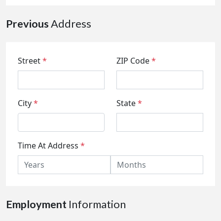
Previous
Address
Street
*
ZIP Code
*
City
*
State
*
Time At Address
*
Employment
Information