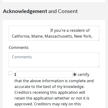
Acknowledgement
and Consent
Comments
I
certify
that the above information is complete and
accurate to the best of my knowledge.
Creditors receiving this application will
retain the application whether or not it is
approved. Creditors may rely on this