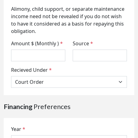
Alimony, child support, or separate maintenance
income need not be revealed if you do not wish
to have it considered as a basis for repaying this
obligation.
Amount $ (Monthly )
*
Source
*
Recieved Under
*
Financing
Preferences
Year
*