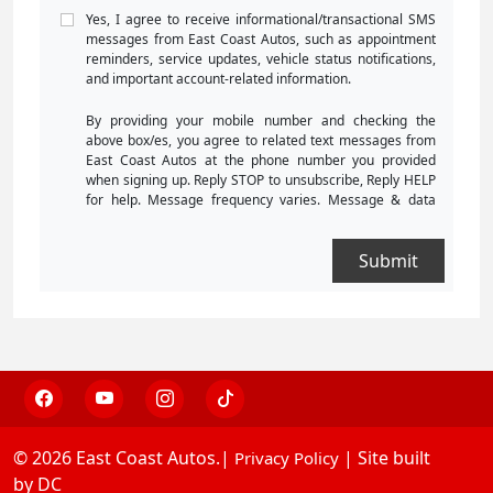
Yes, I agree to receive informational/transactional SMS
messages from East Coast Autos, such as appointment
reminders, service updates, vehicle status notifications,
and important account-related information.
By providing your mobile number and checking the
above box/es, you agree to related text messages from
East Coast Autos at the phone number you provided
when signing up. Reply STOP to unsubscribe, Reply HELP
for help. Message frequency varies. Message & data
rates may apply. Consent is not a condition of purchase.
For more information, please review our
Privacy Policy
and
Terms and Conditions
.
© 2026 East Coast Autos.|
| Site built
Privacy Policy
by DC