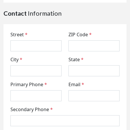
Contact
Information
Street
*
ZIP Code
*
City
*
State
*
Primary Phone
*
Email
*
Secondary Phone
*