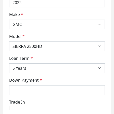
Make
*
Model
*
Loan Term
*
Down Payment
*
Trade In