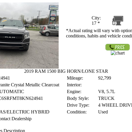
City:
17
*
*Actual rating will vary with option
conditions, habits and vehicle condi
2019 RAM 1500 BIG HORN/LONE STAR
24941
Mileage:
92,799
anite Crystal Metallic Clearcoat
Interior:
UTOMATIC
Engine:
V8, 5.7L
C6SRFMT8KN624941
Body Style:
TRUCK
Drive Type:
4 WHEEL DRIV
AS/ELECTRIC HYBRID
Condition:
Used
ntact Dealership
s Description