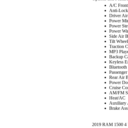
A/C Front
Anti-Lock
Driver Ai
Power Mir
Power Ste
Power Wi
Side Air 
Tilt Wheel
Traction C
MP3 Play
Backup C
Keyless E
Bluetooth
Passenger
Rear Air 
Power Do
Cruise Co
AM/FM St
Heat/AC
Auxiliary
Brake Assi
2019 RAM 1500 4 W