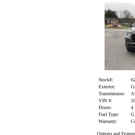
Stock#:
6
Exterior:
Gr
Transmission:
A
VIN #:
1
Doors:
4
Fuel Type:
G
Warranty:
Co
Options and Feature