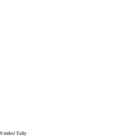
 miles! Fully