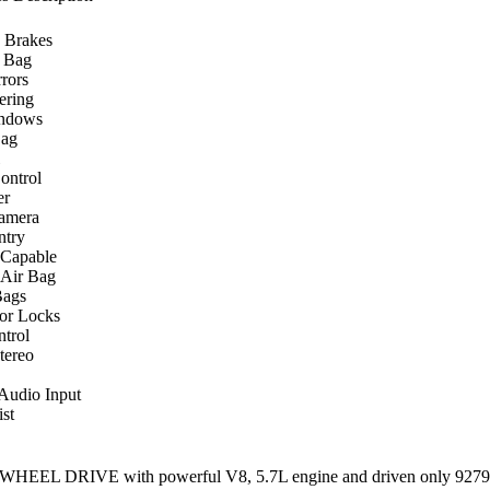
 Brakes
r Bag
rors
ering
ndows
Bag
ontrol
er
amera
ntry
 Capable
 Air Bag
Bags
or Locks
ntrol
ereo
 Audio Input
st
HEEL DRIVE with powerful V8, 5.7L engine and driven only 92799