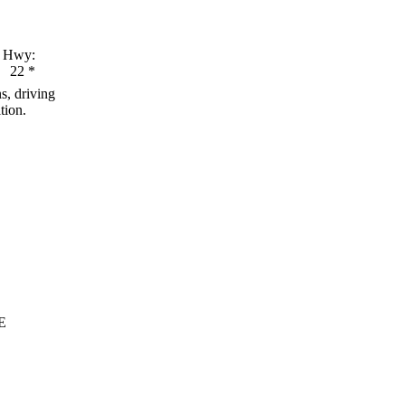
Hwy:
22
*
s, driving
tion.
E