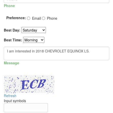
Phone
Preference:
Email
Phone
Best Day:
Best Time:
Message
Refresh
Input symbols