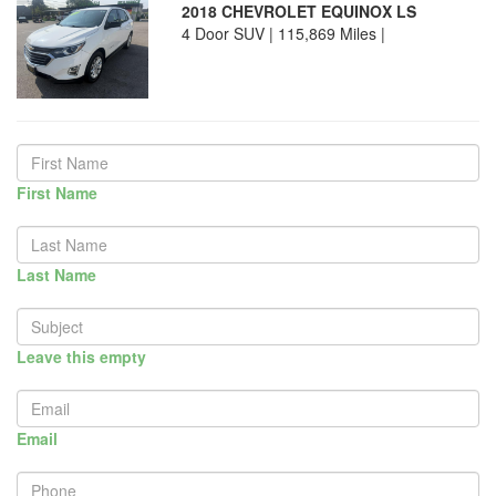
2018 CHEVROLET EQUINOX LS
4 Door SUV | 115,869 Miles |
First Name
Last Name
Leave this empty
Email