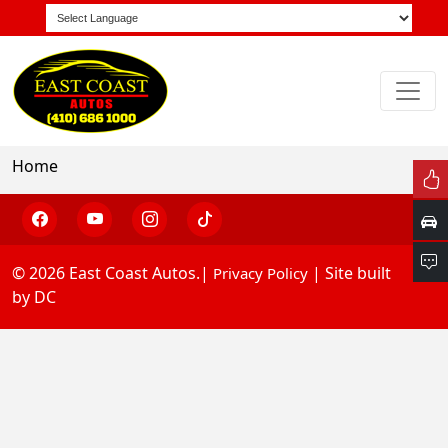
Home
© 2026 East Coast Autos.|
| Site built
Privacy Policy
by DC