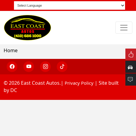
Home
© 2026 East Coast Autos.|
| Site built
Privacy Policy
by DC